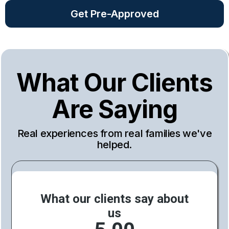
Get Pre-Approved
What Our Clients
Are Saying
Real experiences from real families we've
helped.