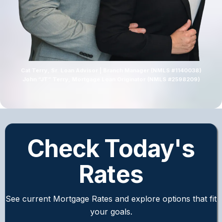
Cat Terry, Sr. Loan Advisor | Branch Manager (NMLS #1140038)
John “JT” Terry, Mortgage Loan Originator (NMLS #2598209)
Check Today's
Rates
See current Mortgage Rates and explore options that fit
your goals.