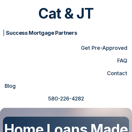
Cat & JT
|
Success Mortgage Partners
Get Pre-Approved
FAQ
Contact
Blog
580-226-4282
Home Loans Made