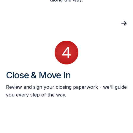
->
Close & Move In
Review and sign your closing paperwork - we'll guide
you every step of the way.