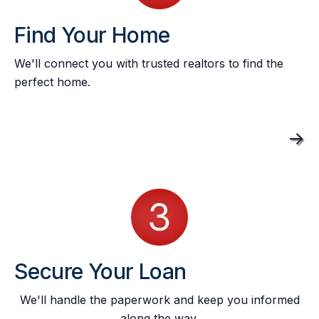
Find Your Home
We'll connect you with trusted realtors to find the
perfect home.
->
Secure Your Loan
We'll handle the paperwork and keep you informed
along the way.