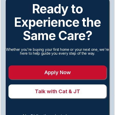
Ready to
Experience the
Same Care?
Whether you're buying your first home or your next one, we're
here to help guide you every step of the way.
Apply Now
Talk with Cat & JT