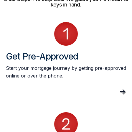
keys in hand.
Get Pre-Approved
Start your mortgage journey by getting pre-approved
online or over the phone.
->