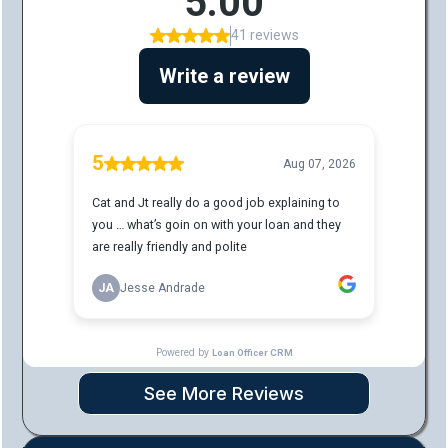
See More Reviews