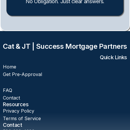
No Obligation. Just clear answers.
Cat & JT | Success Mortgage Partners
Quick Links
Home
Get Pre-Approval
FAQ
Contact
Resources
Privacy Policy
Terms of Service
Contact