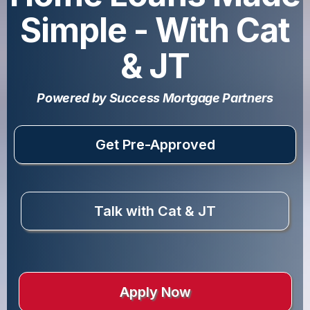
Simple - With Cat
& JT
Powered by Success Mortgage Partners
Get Pre-Approved
Talk with Cat & JT
Apply Now