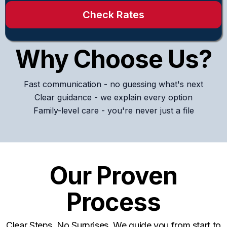
Check Rates
Why Choose Us?
Fast communication - no guessing what's next
Clear guidance - we explain every option
Family-level care - you're never just a file
Our Proven
Process
Clear Steps. No Surprises. We guide you from start to